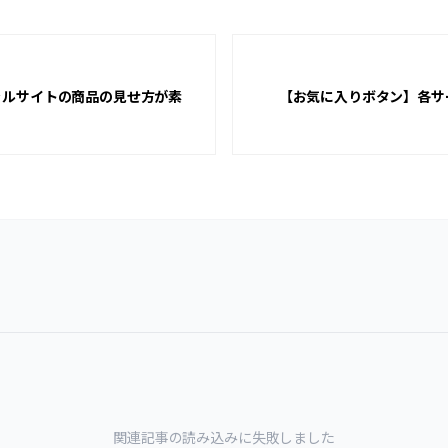
ャルサイトの商品の見せ方が素
【お気に入りボタン】各サ
関連記事の読み込みに失敗しました