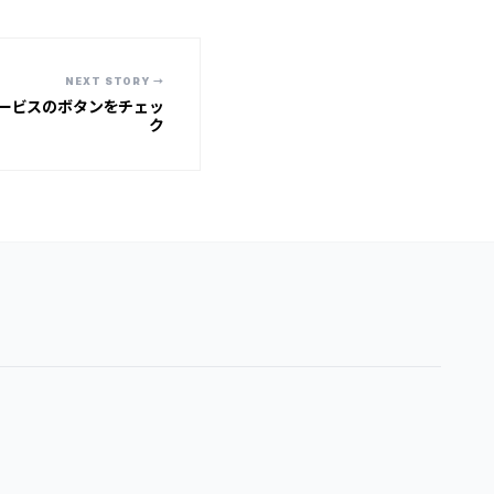
NEXT STORY →
ービスのボタンをチェッ
ク