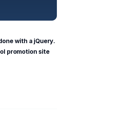
 done with a jQuery.
ol promotion site