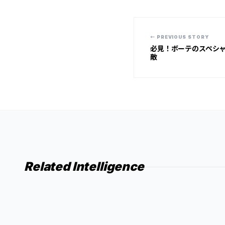
← PREVIOUS STORY
必見！ボーテのスペシ
敵
Related Intelligence