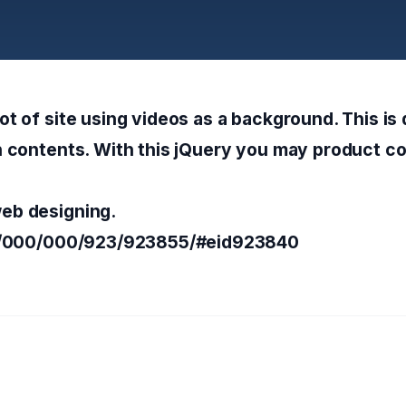
ot of site using videos as a background. This is
n contents. With this jQuery you may product co
eb designing.
lem/000/000/923/923855/#eid923840