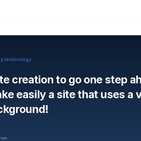
cy,technology
te creation to go one step ah
e easily a site that uses a v
ckground!
orum