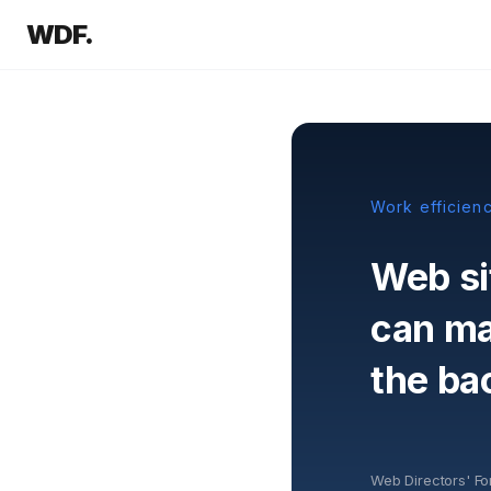
WDF.
Work efficien
Web si
can mak
the ba
Web Directors' F