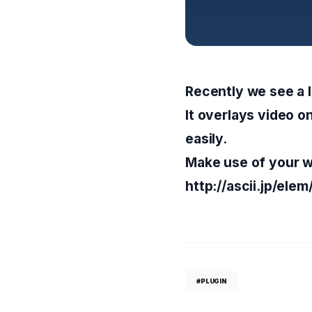
Recently we see a l
It overlays video o
easily.
Make use of your w
http://ascii.jp/e
#PLUGIN