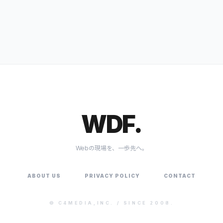
WDF.
Webの現場を、一歩先へ。
ABOUT US
PRIVACY POLICY
CONTACT
©
C4MEDIA,INC.
/ SINCE 2008.