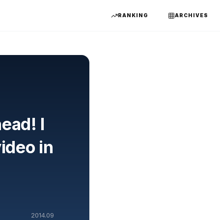
RANKING
ARCHIVES
ead! I
ideo in
2014.09